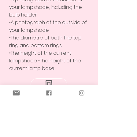
your lampshade, including the
bulb holder
•A photograph of the outside of
your lampshade
•The diametre of both the top
ring and bottom rings
•The height of the current
lampshade •The height of the
current lamp base.
Alternatively, feel free to text us
the above information on (+61)
0494127984
.
We will get back to you within 2
working days.