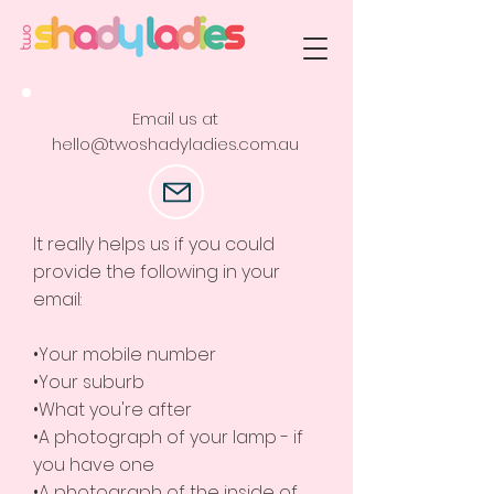
Email us at
hello@twoshadyladies.com.au
It really helps us if you could
provide the following in your
email:
•Your mobile number
•Your suburb
•What you're after
•A photograph of your lamp - if
you have one
•A photograph of the inside of