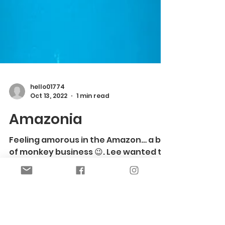
hello01774
Oct 13, 2022
1 min read
Amazonia
Feeling amorous in the Amazon… a bit
of monkey business 😉. Lee wanted to
revamp her lamps, to add some rad to
her ‘70’s pad… her Airbnb,...