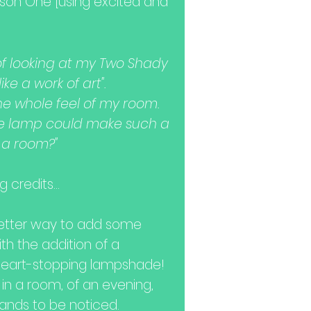
rson One [using excited and
k of looking at my Two Shady
ike a work of art".
he whole feel of my room.
le lamp could make such a
f a room?"
 credits...
better way to add some
h the addition of a
heart-stopping lampshade!
 in a room, of an evening,
ands to be noticed.