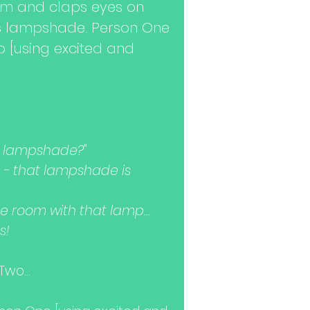
om and claps eyes on
s lampshade. Person One
o [using excited and
t lampshade?"
ce - that lampshade is
e room with that lamp...
s!
wo...