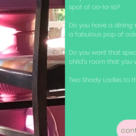
spot of oo-la-la?
Do you have a dining r
a fabulous pop of col
Do you want that spe
child's room that you 
Two Shady Ladies to the
cont