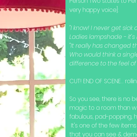
Person Two states to Pe
very happy voice]:
"I know! I never get sic
Ladies lampshade - it's l
"It really has changed t
Who would think a sing
difference to the feel o
CUT! END OF SCENE... rolling
So you see, t
here is no 
magic to a room than wit
fabulous, pad-popping, 
It's one of the few items
that you can see & dem