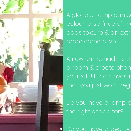
A glorious lamp can c
colour, a sprinkle of m
adds texture & an ext
room come alive.
A new lampshade is a
a room & create chan
yourself!! It's an inve
that you just won't reg
Do you have a lamp ba
the right shade for?
Do you have a bedroo