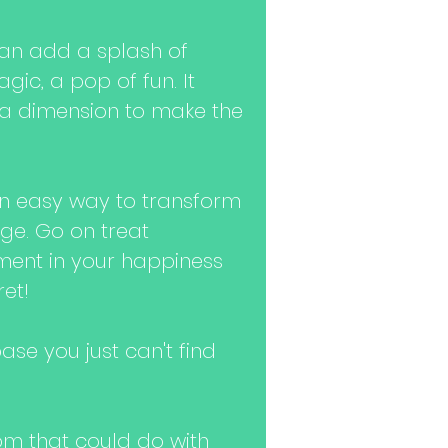
an add a splash of
agic, a pop of fun. It
ra dimension to make the
n easy way to transform
ge. Go on treat
stment in your happiness
ret!
se you just can't find
m that could do with