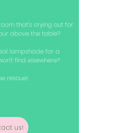
oom that's crying out for
our above the table?
cial lampshade for a
won't find elsewhere?
 rescue!...
act us!