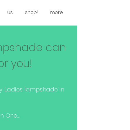
us
shop!
more
mpshade can
or you!
y Ladies lampshade in
 One...