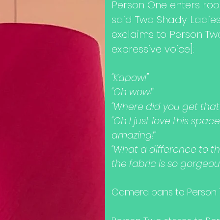
Person One enters ro
said Two Shady Ladie
exclaims to Person Tw
expressive voice]:
"Kapow!"
"Oh wow!"
"Where did you get tha
"Oh I just love this spa
amazing!"
"What a difference to th
the fabric is so gorgeou
Camera pans to Person T