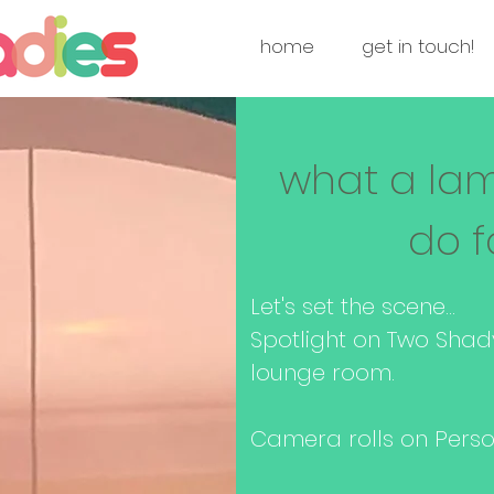
home
get in touch!
what a la
do f
Let's set the scene...
Spotlight on Two Shad
lounge room.
Camera rolls on Person