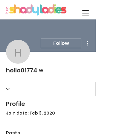
More actions
Follow
hello01774
Admin
hello01774
Profile
Join date: Feb 3, 2020
Posts