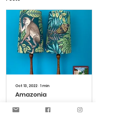
Oct 13, 2022
∙
1
min
Amazonia
Feeling amorous in
the Amazon… a bit of
monkey business 😉.
Lee wanted to revamp
her lamps, to add