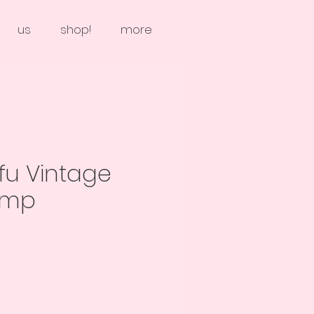
us
shop!
more
fu Vintage
amp