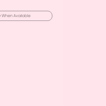
y When Available