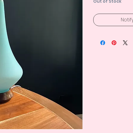
Out of Stock
Notif