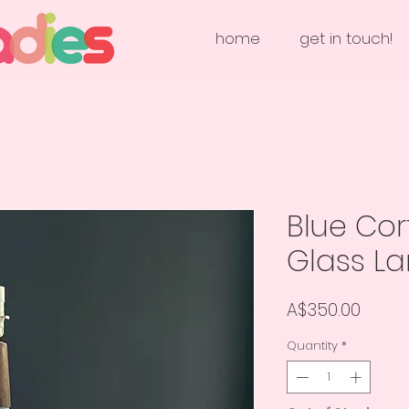
home
get in touch!
Blue Cor
Glass L
Price
A$350.00
Quantity
*